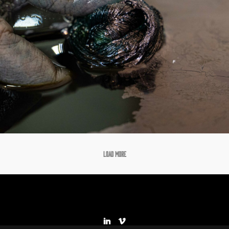
LOAD MORE