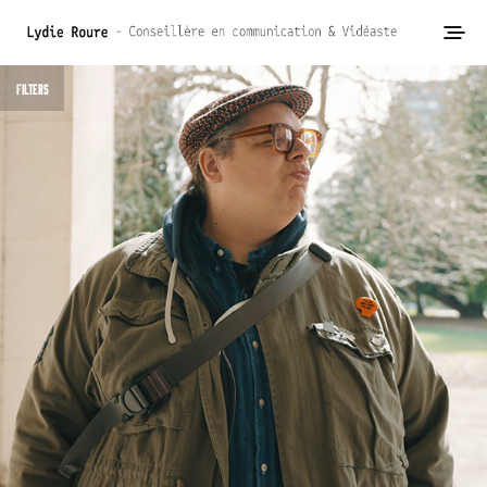
FILTERS