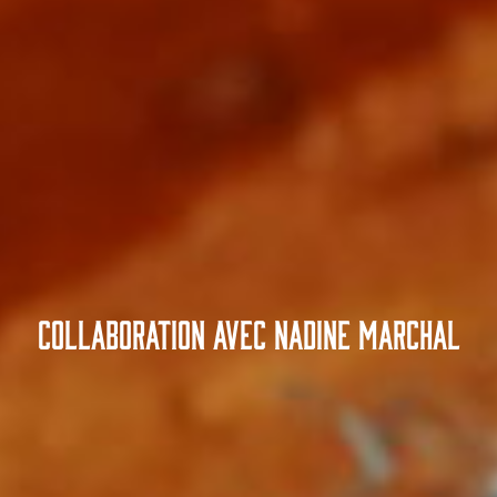
Collaboration avec Nadine Marchal