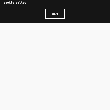
cookie policy
ACCEPT