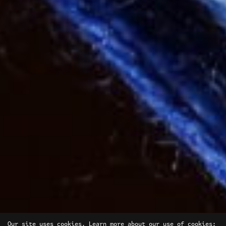
Our site uses cookies. Learn more about our use of cookies: