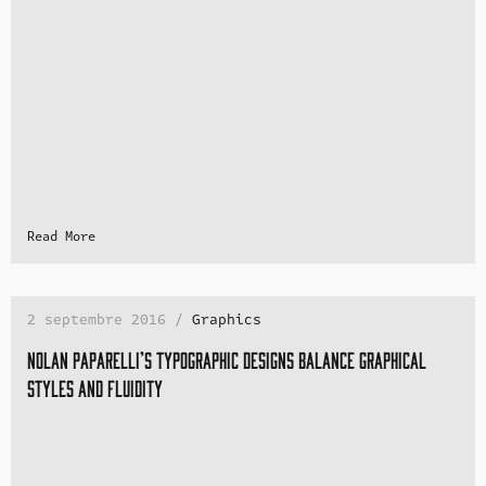
Read More
2 septembre 2016 /
Graphics
Nolan Paparelli’s typographic designs balance graphical
styles and fluidity