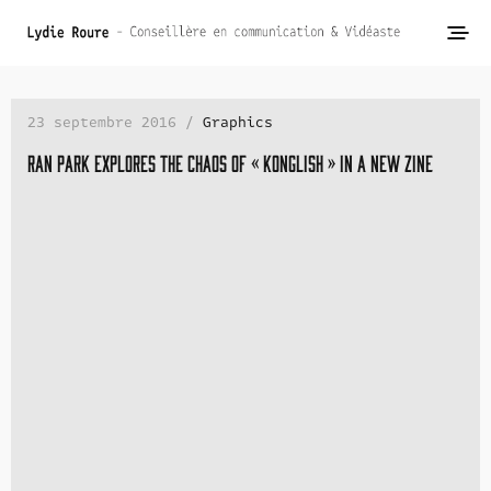
23 septembre 2016 /
Graphics
Ran Park explores the chaos of « Konglish » in a new zine