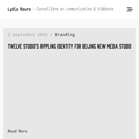
2 septembre 2016 /
Branding
Twelve studio’s rippling identity for Beijing new media studio
Read More