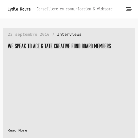
23 septembre 2016 /
Interviews
We speak to Ace & Tate Creative Fund Board Members
Read More