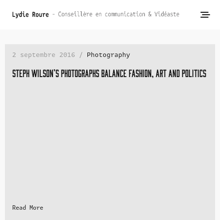
2 septembre 2016 /
Photography
Steph Wilson’s photographs balance fashion, art and politics
Read More