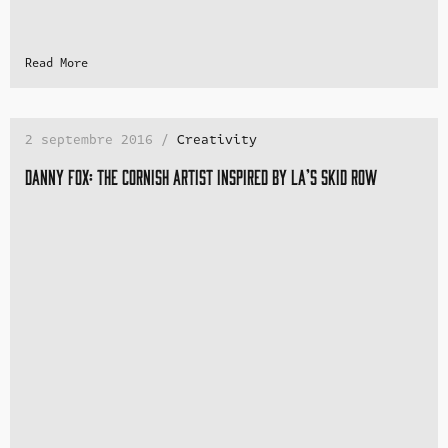
Read More
2 septembre 2016 /
Creativity
Danny Fox: the Cornish artist inspired by LA’s Skid Row