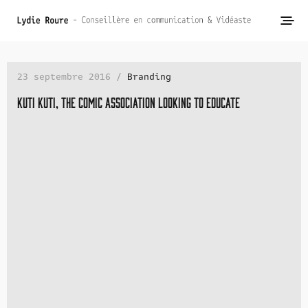
23 septembre 2016 /
Branding
Kuti Kuti, the comic association looking to educate