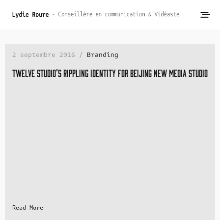
2 septembre 2016 /
Branding
Twelve studio’s rippling identity for Beijing new media studio
Read More