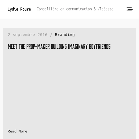
2 septembre 2016 /
Branding
Meet the prop-maker building imaginary boyfriends
Read More