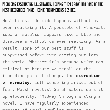
producing
fascinating illustration. Helping them grow into “one of the
most recognised Finnish comic phenomenons besides.
Most times, ideacide happens without us
even realizing it. A possible off-the-wall
idea or solution appears like a blip and
disappears without us even realizing. As a
result, some of our best stuff is
suppressed before even getting out into
the world. Whether it’s because we’re too
critical or because we recoil at the
impending pain of change, the
disruption
of normalcy
, self-censoring arises out of
fear. Welsh novelist Sarah Waters sums it
up eloquently: “Midway through writing a
novel, I have regularly experienced