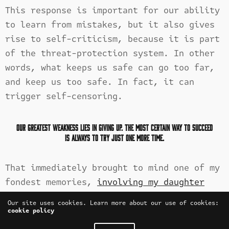
This response is important for our ability
to learn from mistakes, but it also gives
rise to self-criticism, because it is part
of the threat-protection system. In other
words, what keeps us safe can go too far,
and keep us too safe. In fact, it can
trigger self-censoring.
Our greatest weakness lies in giving up. The most certain way to succeed
is always to try just one more time.
That immediately brought to mind one of my
fondest memories,
involving my daughter
when she was just
a toddler of one: taking
Our site uses cookies. Learn more about our use of cookies:
her with me on the short walk to check the
cookie policy
mail. I live in a small enclave of homes