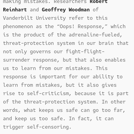
making mistakes. Researchers
Robert
Reinhart
and
Geoffrey Woodman
of
Vanderbilt University refer to this
phenomenon as the “Oops! Response,” which
is the product of the adrenaline-fueled,
threat-protection system in our brain that
not only governs our fight-flight-
surrender response, but that also enables
us to learn from our mistakes. This
response is important for our ability to
learn from mistakes, but it also gives
rise to self-criticism, because it is part
of the threat-protection system. In other
words, what keeps us safe can go too far,
and keep us too safe. In fact, it can
trigger self-censoring.