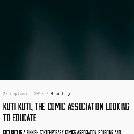
23 septembre 2016 /
Branding
Kuti Kuti, the comic association looking
to educate
Kuti Kuti is a Finnish contemporary comics association,
sourcing and