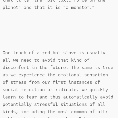
that it is “the most toxic force on the
planet” and that it is “a monster.”
One touch of a red-hot stove is usually
all we need to avoid that kind of
discomfort in the future. The same is true
as we experience the emotional sensation
of stress from our first instances of
social rejection or ridicule. We quickly
learn to fear and thus automatically avoid
potentially stressful situations of all
kinds, including the most common of all: