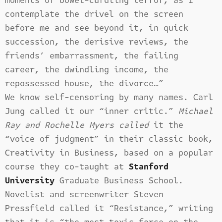
moments of bowel-curdling terror, as I
contemplate the drivel on the screen
before me and see beyond it, in quick
succession, the derisive reviews, the
friends’ embarrassment, the failing
career, the dwindling income, the
repossessed house, the divorce…”
We know self-censoring by many names. Carl
Jung called it our “inner critic.”
Michael
Ray and Rochelle Myers called
it the
“voice of judgment” in their classic book,
Creativity in Business, based on a popular
course they co-taught at
Stanford
University
Graduate Business School.
Novelist and screenwriter Steven
Pressfield called it “Resistance,” writing