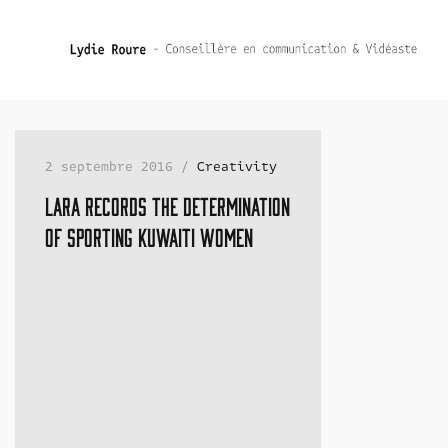
2 septembre 2016 /
Creativity
Lara records the determination
of sporting Kuwaiti women