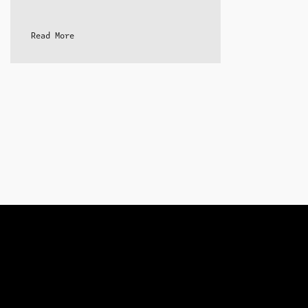
Read More