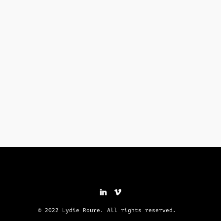
© 2022 Lydie Roure. All rights reserved.