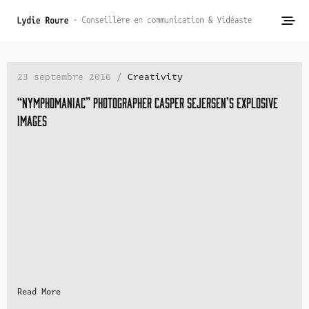
23 septembre 2016 /
Creativity
“Nymphomaniac” photographer Casper Sejersen’s explosive
images
Read More