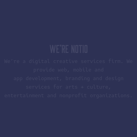
WE’RE NOTIO
We’re a digital creative services firm. We
provide web, mobile and
app development, branding and design
services for arts + culture,
entertainment and nonprofit organizations.