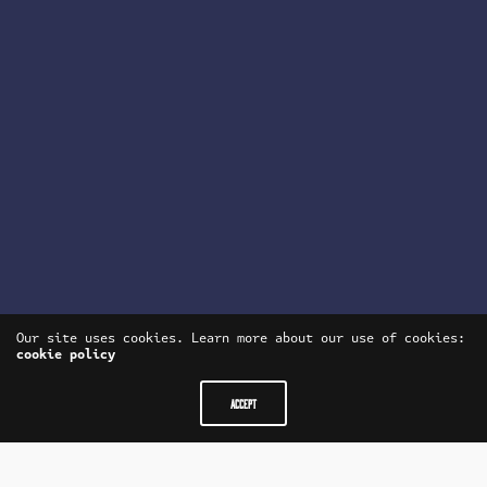
Our site uses cookies. Learn more about our use of cookies:
cookie policy
ACCEPT